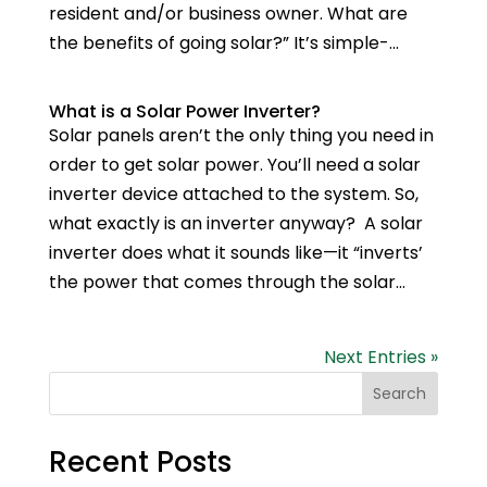
resident and/or business owner. What are
the benefits of going solar?” It’s simple-...
What is a Solar Power Inverter?
Solar panels aren’t the only thing you need in
order to get solar power. You’ll need a solar
inverter device attached to the system. So,
what exactly is an inverter anyway? A solar
inverter does what it sounds like—it “inverts’
the power that comes through the solar...
Next Entries »
Search
Recent Posts