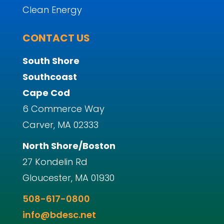
Clean Energy
CONTACT US
South Shore
Southcoast
Cape Cod
6 Commerce Way
Carver, MA 02333
North Shore/Boston
27 Kondelin Rd
Gloucester, MA 01930
508-617-0800
info@bdesc.net