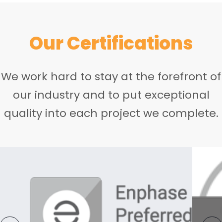
Our Certifications
We work hard to stay at the forefront of
our industry and to put exceptional
quality into each project we complete.