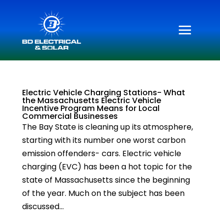
Electric Vehicle Charging Stations- What
the Massachusetts Electric Vehicle
Incentive Program Means for Local
Commercial Businesses
The Bay State is cleaning up its atmosphere,
starting with its number one worst carbon
emission offenders- cars. Electric vehicle
charging (EVC) has been a hot topic for the
state of Massachusetts since the beginning
of the year. Much on the subject has been
discussed...