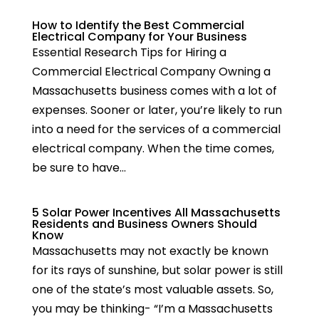
How to Identify the Best Commercial
Electrical Company for Your Business
Essential Research Tips for Hiring a
Commercial Electrical Company Owning a
Massachusetts business comes with a lot of
expenses. Sooner or later, you’re likely to run
into a need for the services of a commercial
electrical company. When the time comes,
be sure to have...
5 Solar Power Incentives All Massachusetts
Residents and Business Owners Should
Know
Massachusetts may not exactly be known
for its rays of sunshine, but solar power is still
one of the state’s most valuable assets. So,
you may be thinking- “I’m a Massachusetts