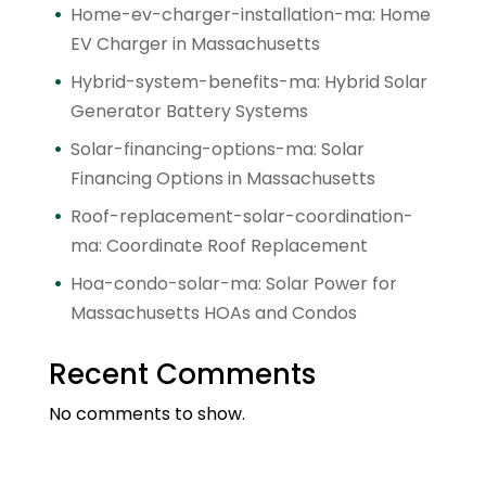
Home-ev-charger-installation-ma: Home
EV Charger in Massachusetts
Hybrid-system-benefits-ma: Hybrid Solar
Generator Battery Systems
Solar-financing-options-ma: Solar
Financing Options in Massachusetts
Roof-replacement-solar-coordination-
ma: Coordinate Roof Replacement
Hoa-condo-solar-ma: Solar Power for
Massachusetts HOAs and Condos
Recent Comments
No comments to show.