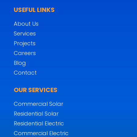
USEFUL LINKS
About Us
Services
Projects
Careers
Blog
Contact
OUR SERVICES
Commercial Solar
Residential Solar
Residential Electric
Commercial Electric