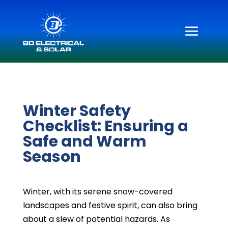
Winter Safety
Checklist: Ensuring a
Safe and Warm
Season
Winter, with its serene snow-covered
landscapes and festive spirit, can also bring
about a slew of potential hazards. As