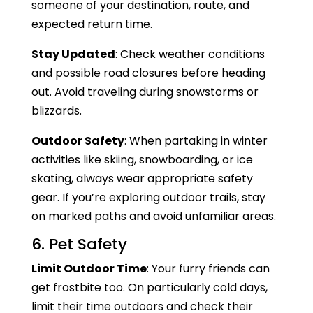
someone of your destination, route, and
expected return time.
Stay Updated
: Check weather conditions
and possible road closures before heading
out. Avoid traveling during snowstorms or
blizzards.
Outdoor Safety
: When partaking in winter
activities like skiing, snowboarding, or ice
skating, always wear appropriate safety
gear. If you’re exploring outdoor trails, stay
on marked paths and avoid unfamiliar areas.
6. Pet Safety
Limit Outdoor Time
: Your furry friends can
get frostbite too. On particularly cold days,
limit their time outdoors and check their