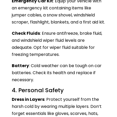
Emergency Car Kit
: Equip your vehicle with
an emergency kit containing items like
jumper cables, a snow shovel, windshield
scraper, flashlight, blankets, and a first aid kit.
Check Fluids
: Ensure antifreeze, brake fluid,
and windshield wiper fluid levels are
adequate. Opt for wiper fluid suitable for
freezing temperatures.
Battery
: Cold weather can be tough on car
batteries. Check its health and replace if
necessary.
4. Personal Safety
Dress in Layers
: Protect yourself from the
harsh cold by wearing multiple layers. Don’t
forget essentials like gloves, scarves, hats,