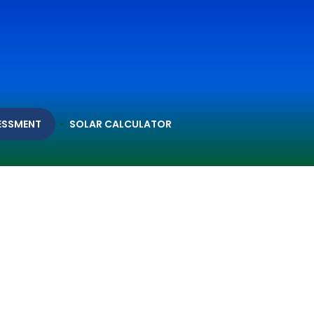
ESSMENT
SOLAR CALCULATOR