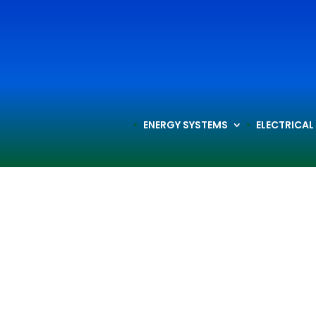
ENERGY SYSTEMS
ELECTRICAL