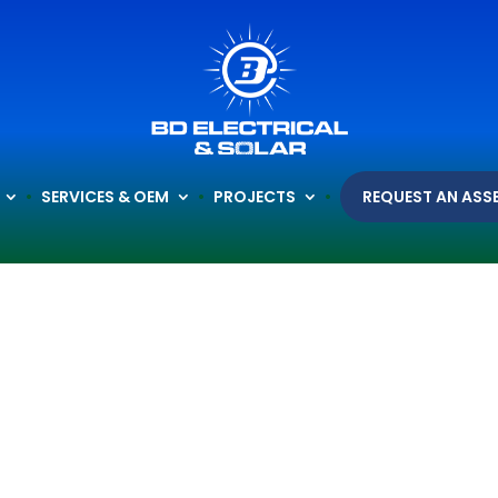
SERVICES & OEM
PROJECTS
REQUEST AN ASS