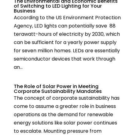
The Environmental and Economic Benefits
of Switching to LED Lighting for Your
Business
According to the US Environment Protection
Agency, LED lights can potentially save 88
terawatt-hours of electricity by 2030, which
can be sufficient for a yearly power supply
for seven million homes. LEDs are essentially
semiconductor devices that work through
an...
The Role of Solar Power in Meeting
Corporate Sustainability Mandates
The concept of corporate sustainability has
come to assume a greater role in business
operations as the demand for renewable
energy solutions like solar power continues
to escalate. Mounting pressure from