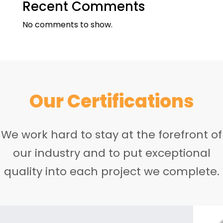
Recent Comments
No comments to show.
Our Certifications
We work hard to stay at the forefront of
our industry and to put exceptional
quality into each project we complete.