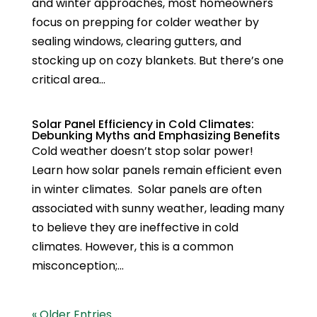
and winter approaches, most homeowners
focus on prepping for colder weather by
sealing windows, clearing gutters, and
stocking up on cozy blankets. But there’s one
critical area...
Solar Panel Efficiency in Cold Climates:
Debunking Myths and Emphasizing Benefits
Cold weather doesn’t stop solar power!
Learn how solar panels remain efficient even
in winter climates. Solar panels are often
associated with sunny weather, leading many
to believe they are ineffective in cold
climates. However, this is a common
misconception;...
« Older Entries