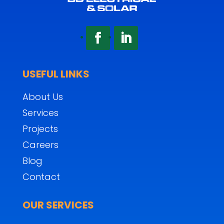
USEFUL LINKS
About Us
Services
Projects
Careers
Blog
Contact
OUR SERVICES