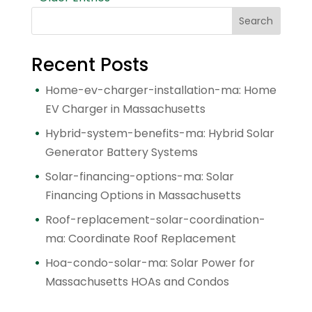
Search
Recent Posts
Home-ev-charger-installation-ma: Home
EV Charger in Massachusetts
Hybrid-system-benefits-ma: Hybrid Solar
Generator Battery Systems
Solar-financing-options-ma: Solar
Financing Options in Massachusetts
Roof-replacement-solar-coordination-
ma: Coordinate Roof Replacement
Hoa-condo-solar-ma: Solar Power for
Massachusetts HOAs and Condos