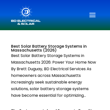
Best Solar Battery Storage Systems in
Massachusetts (2026)
Best Solar Battery Storage Systems in
Massachusetts 2026: Power Your Home Now
By Brett Duguay, BD Electrical Services As
homeowners across Massachusetts
increasingly seek sustainable energy
solutions, solar battery storage systems
have become essential for optimizing...