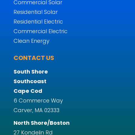
Commercial Solar
Residential Solar
Residential Electric
Commercial Electric
Clean Energy
CONTACT US
South Shore
Southcoast
Cape Cod
6 Commerce Way
Carver, MA 02333
North Shore/Boston
27 Kondelin Rd