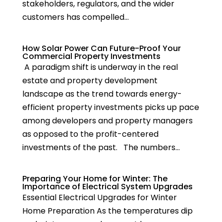
stakeholders, regulators, and the wider
customers has compelled...
How Solar Power Can Future-Proof Your
Commercial Property Investments
A paradigm shift is underway in the real
estate and property development
landscape as the trend towards energy-
efficient property investments picks up pace
among developers and property managers
as opposed to the profit-centered
investments of the past. The numbers...
Preparing Your Home for Winter: The
Importance of Electrical System Upgrades
Essential Electrical Upgrades for Winter
Home Preparation As the temperatures dip