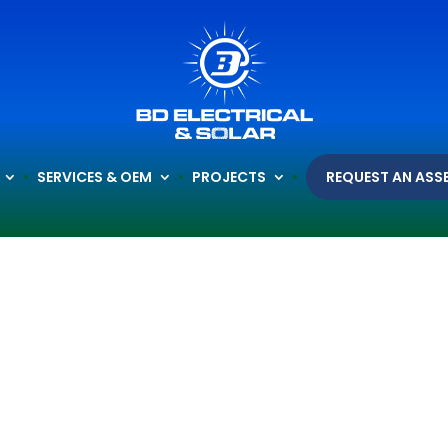
SERVICES & OEM
PROJECTS
REQUEST AN ASS