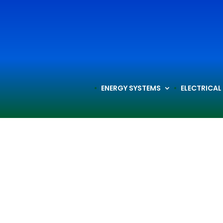
ENERGY SYSTEMS
ELECTRICAL