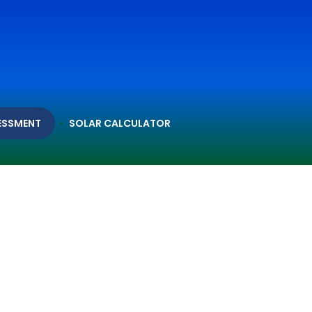
ESSMENT
SOLAR CALCULATOR